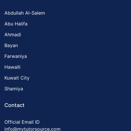
Abdullah Al-Salem
Abu Halifa
Ahmadi
Bayan
Farwaniya
Hawalli
Kuwait City
Shamiya
Contact
Official Email ID
info@mytutorsource.com