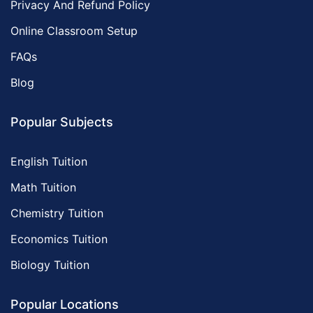
Privacy And Refund Policy
Online Classroom Setup
FAQs
Blog
Popular Subjects
English Tuition
Math Tuition
Chemistry Tuition
Economics Tuition
Biology Tuition
Popular Locations