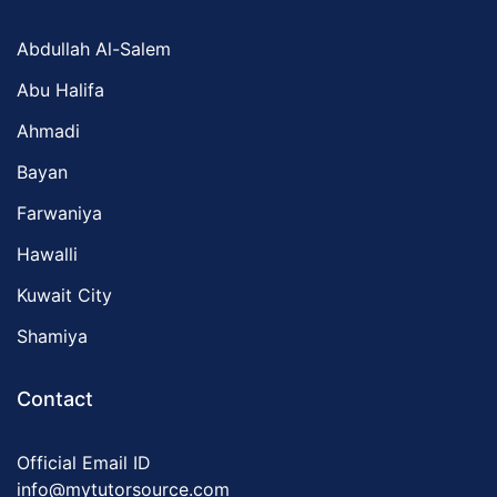
Abdullah Al-Salem
Abu Halifa
Ahmadi
Bayan
Farwaniya
Hawalli
Kuwait City
Shamiya
Contact
Official Email ID
info@mytutorsource.com