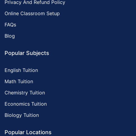
Privacy And Refund Policy
Online Classroom Setup
FAQs
Blog
Popular Subjects
English Tuition
Math Tuition
Chemistry Tuition
Economics Tuition
Biology Tuition
Popular Locations