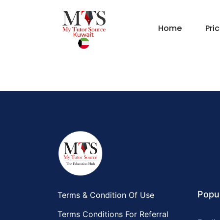
Home
Pri
Popul
Terms & Condition Of Use
Terms Conditions For Referral