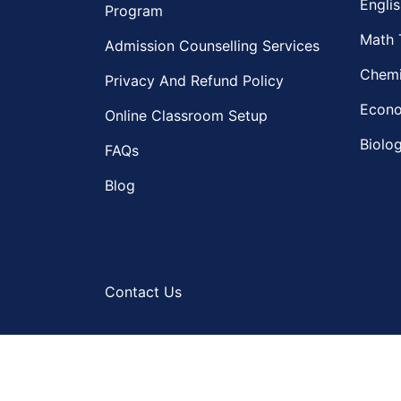
Englis
Program
Math 
Admission Counselling Services
Chemi
Privacy And Refund Policy
Econo
Online Classroom Setup
Biolog
FAQs
Blog
Contact Us