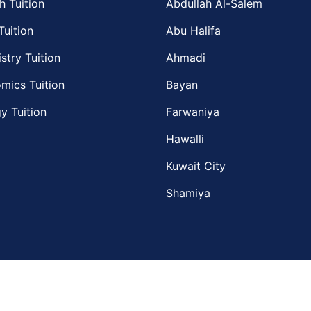
h Tuition
Abdullah Al-Salem
Tuition
Abu Halifa
stry Tuition
Ahmadi
mics Tuition
Bayan
y Tuition
Farwaniya
Hawalli
Kuwait City
Shamiya