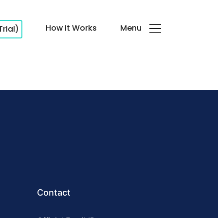
How it Works
Menu
Trial)
Contact