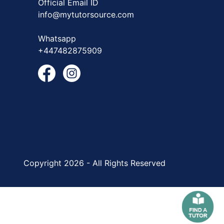
Official Email ID
info@mytutorsource.com
Whatsapp
+447482875909
Copyright 2026 - All Rights Reserved