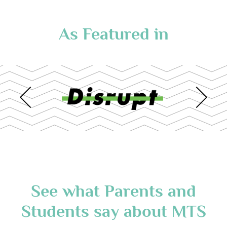
As Featured in
See what Parents and
Students say about MTS