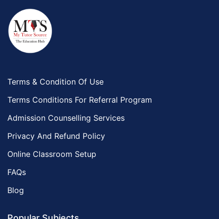
Terms & Condition Of Use
Terms Conditions For Referral Program
Admission Counselling Services
Privacy And Refund Policy
Online Classroom Setup
FAQs
Blog
Popular Subjects