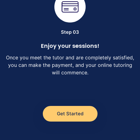
Step 03
Enjoy your sessions!
Once you meet the tutor and are completely satisfied,
you can make the payment, and your online tutoring
will commence.
Get Started