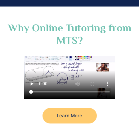
Why Online Tutoring from
MTS?
Learn More