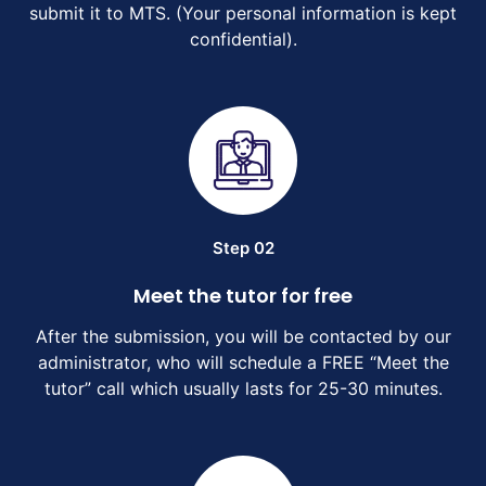
submit it to MTS. (Your personal information is kept
confidential).
Step 02
Meet the tutor for free
After the submission, you will be contacted by our
administrator, who will schedule a FREE “Meet the
tutor” call which usually lasts for 25-30 minutes.