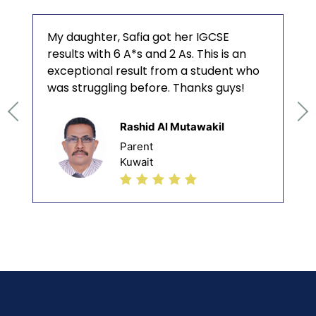
My daughter, Safia got her IGCSE
results with 6 A*s and 2 As. This is an
exceptional result from a student who
was struggling before. Thanks guys!
Rashid Al Mutawakil
Parent
Kuwait