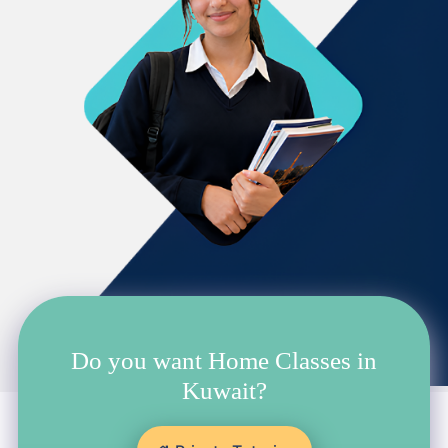
Do you want Home Classes in
Kuwait?