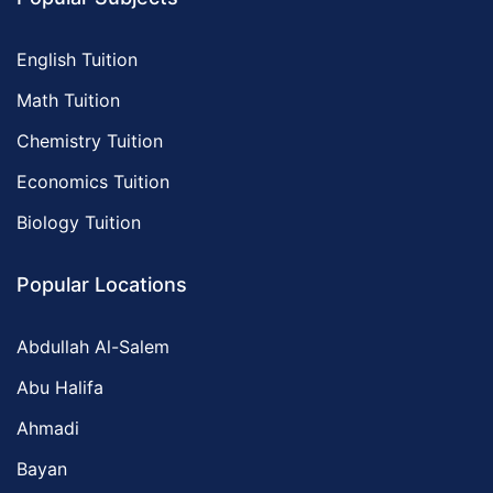
English Tuition
Math Tuition
Chemistry Tuition
Economics Tuition
Biology Tuition
Popular Locations
Abdullah Al-Salem
Abu Halifa
Ahmadi
Bayan