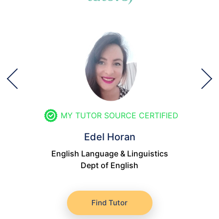
MY TUTOR SOURCE CERTIFIED
Edel Horan
English Language & Linguistics
Dept of English
Find Tutor