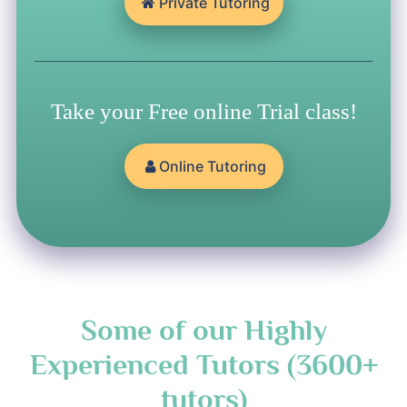
Private Tutoring
Take your Free online Trial class!
Online Tutoring
Some of our Highly
Experienced Tutors (3600+
tutors)