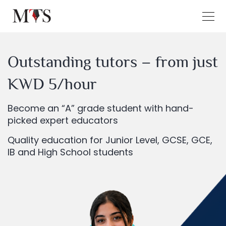
Outstanding tutors – from just
KWD 5/hour
Become an “A” grade student with hand-
picked expert educators
Quality education for Junior Level, GCSE, GCE,
IB and High School students