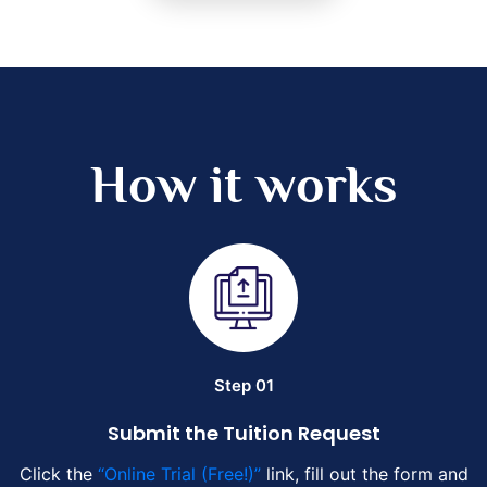
How it works
Step 01
Submit the Tuition Request
Click the
“Online Trial (Free!)”
link, fill out the form and