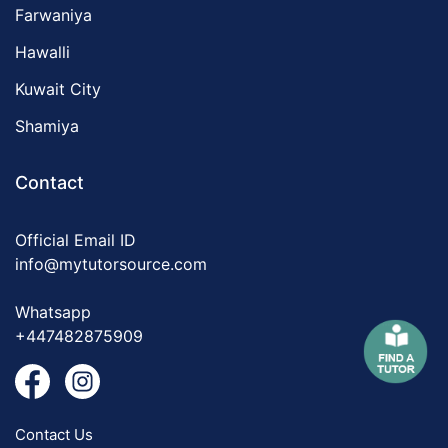
Farwaniya
Hawalli
Kuwait City
Shamiya
Contact
Official Email ID
info@mytutorsource.com
Whatsapp
+447482875909
Contact Us