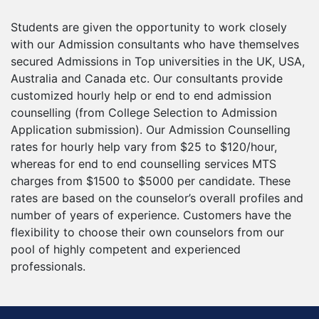
Students are given the opportunity to work closely
with our Admission consultants who have themselves
secured Admissions in Top universities in the UK, USA,
Australia and Canada etc. Our consultants provide
customized hourly help or end to end admission
counselling (from College Selection to Admission
Application submission). Our Admission Counselling
rates for hourly help vary from $25 to $120/hour,
whereas for end to end counselling services MTS
charges from $1500 to $5000 per candidate. These
rates are based on the counselor’s overall profiles and
number of years of experience. Customers have the
flexibility to choose their own counselors from our
pool of highly competent and experienced
professionals.