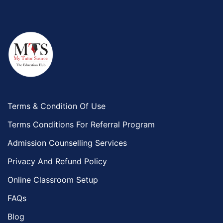
Terms & Condition Of Use
Terms Conditions For Referral Program
Admission Counselling Services
Privacy And Refund Policy
Online Classroom Setup
FAQs
Blog