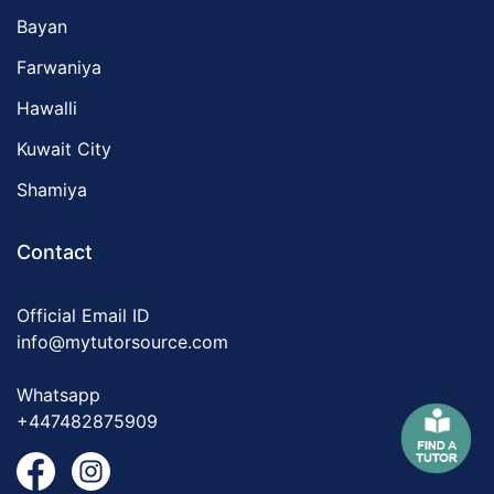
Bayan
Farwaniya
Hawalli
Kuwait City
Shamiya
Contact
Official Email ID
info@mytutorsource.com
Whatsapp
+447482875909