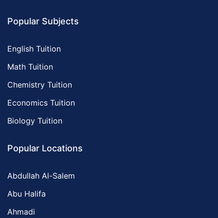
Popular Subjects
English Tuition
Math Tuition
Chemistry Tuition
Economics Tuition
Biology Tuition
Popular Locations
Abdullah Al-Salem
Abu Halifa
Ahmadi