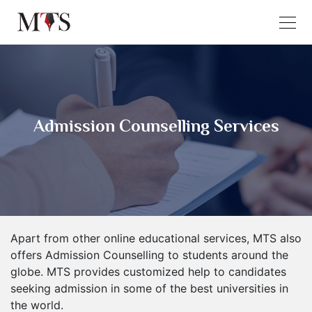
Admission Counselling Services
Apart from other online educational services, MTS also
offers Admission Counselling to students around the
globe. MTS provides customized help to candidates
seeking admission in some of the best universities in
the world.