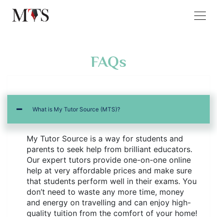
FAQs
What is My Tutor Source (MTS)?
My Tutor Source is a way for students and
parents to seek help from brilliant educators.
Our expert tutors provide one-on-one online
help at very affordable prices and make sure
that students perform well in their exams. You
don’t need to waste any more time, money
and energy on travelling and can enjoy high-
quality tuition from the comfort of your home!