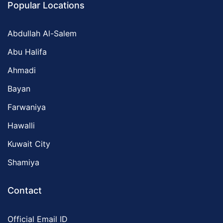
Popular Locations
Abdullah Al-Salem
Abu Halifa
Ahmadi
Bayan
Farwaniya
Hawalli
Kuwait City
Shamiya
Contact
Official Email ID