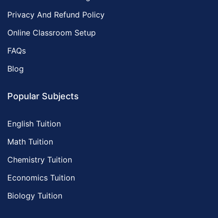
Privacy And Refund Policy
Online Classroom Setup
FAQs
Blog
Popular Subjects
English Tuition
Math Tuition
Chemistry Tuition
Economics Tuition
Biology Tuition