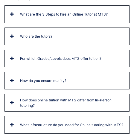
What are the 3 Steps to hire an Online Tutor at MTS?
Who are the tutors?
For which Grades/Levels does MTS offer tuition?
How do you ensure quality?
How does online tuition with MTS differ from In-Person
tutoring?
What infrastructure do you need for Online tutoring with MTS?