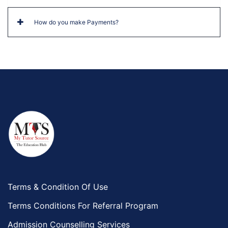
How do you make Payments?
Terms & Condition Of Use
Terms Conditions For Referral Program
Admission Counselling Services