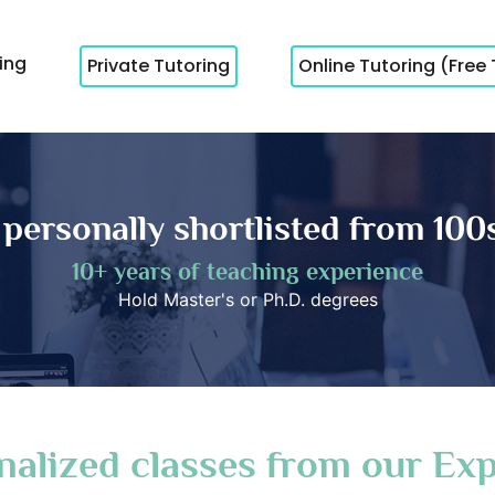
cing
Private Tutoring
Online Tutoring (Free 
 personally shortlisted from 100s
10+ years of teaching experience
Hold Master's or Ph.D. degrees
nalized classes from our Exp