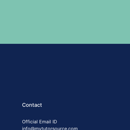
Contact
Official Email ID
info@mytutorsource.com