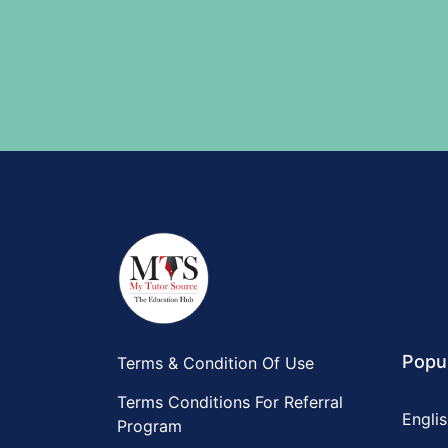
Popul
Terms & Condition Of Use
Terms Conditions For Referral
Englis
Program