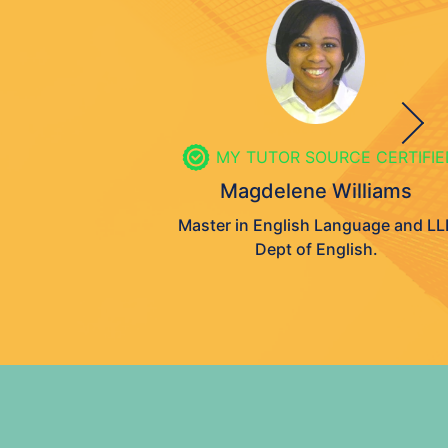
MY TUTOR SOURCE CERTIFIED
Magdelene Williams
Master in English Language and LLB
Dept of English.