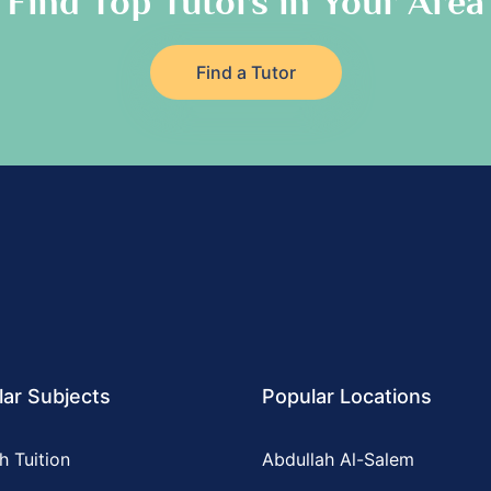
Find Top Tutors in Your Area
Find a Tutor
ar Subjects
Popular Locations
h Tuition
Abdullah Al-Salem