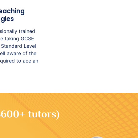
eaching
gies
sionally trained
’re taking GCSE
 Standard Level
ell aware of the
equired to ace an
3600+ tutors)