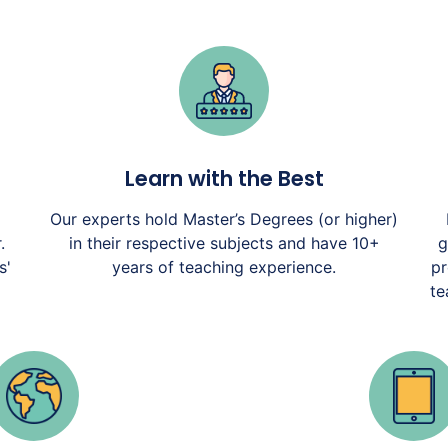
Learn with the Best
Our experts hold Master’s Degrees (or higher)
.
in their respective subjects and have 10+
g
s'
years of teaching experience.
pr
te