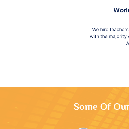
Worl
We hire teachers 
with the majority
A
Some Of Our 