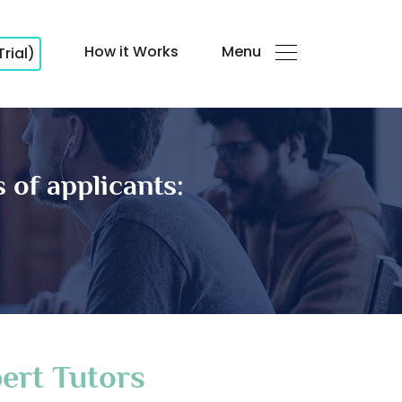
How it Works
Menu
Trial)
 of applicants:
ert Tutors