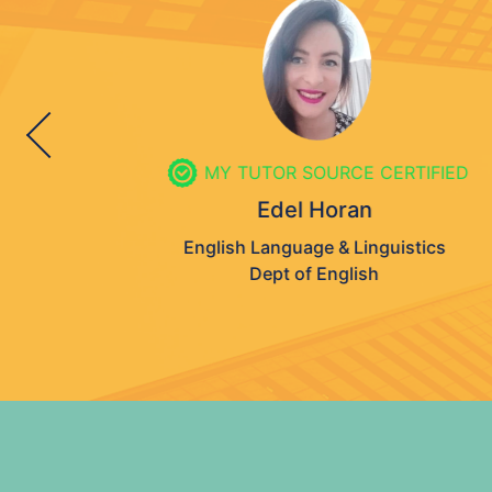
MY TUTOR SOURCE CERTIFIED
Edel Horan
English Language & Linguistics
Dept of English