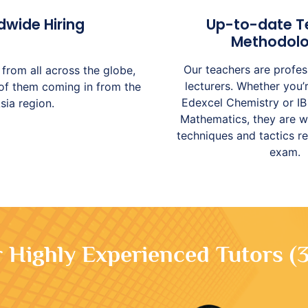
dwide Hiring
Up-to-date T
Methodolo
Our teachers are profes
from all across the globe,
lecturers. Whether you
 of them coming in from the
Edexcel Chemistry or IB
sia region.
Mathematics, they are w
techniques and tactics r
exam.
Highly Experienced Tutors (