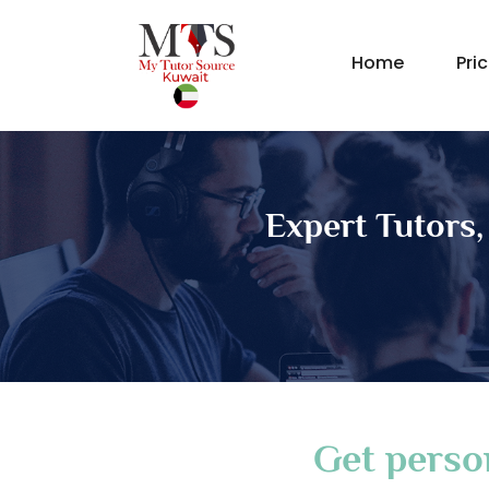
Home
Pri
Expert Tutors,
Get perso