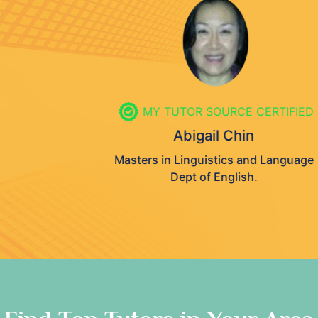
MY TUTOR SOURCE CERTIFIED
Abigail Chin
Masters in Linguistics and Language
Dept of English.