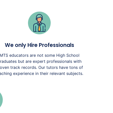
We only Hire Professionals
MTS educators are not some High School
raduates but are expert professionals with
oven track records. Our tutors have tons of
aching experience in their relevant subjects.