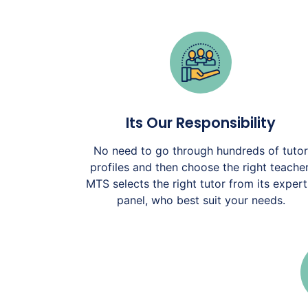
Its Our Responsibility
No need to go through hundreds of tutor
profiles and then choose the right teacher
MTS selects the right tutor from its expert
panel, who best suit your needs.