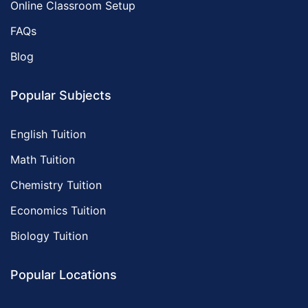
Online Classroom Setup
FAQs
Blog
Popular Subjects
English Tuition
Math Tuition
Chemistry Tuition
Economics Tuition
Biology Tuition
Popular Locations