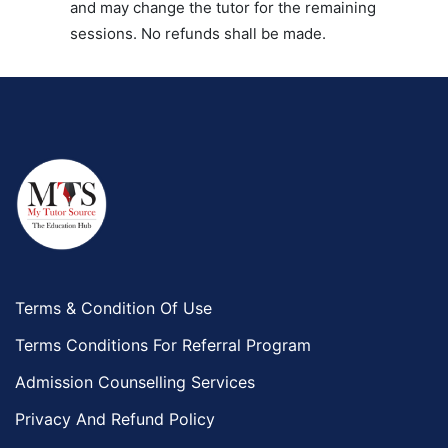
and may change the tutor for the remaining
sessions. No refunds shall be made.
Terms & Condition Of Use
Terms Conditions For Referral Program
Admission Counselling Services
Privacy And Refund Policy