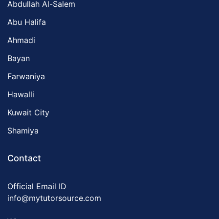
Abdullah Al-Salem
Abu Halifa
Ahmadi
Bayan
Farwaniya
Hawalli
Kuwait City
Shamiya
Contact
Official Email ID
info@mytutorsource.com