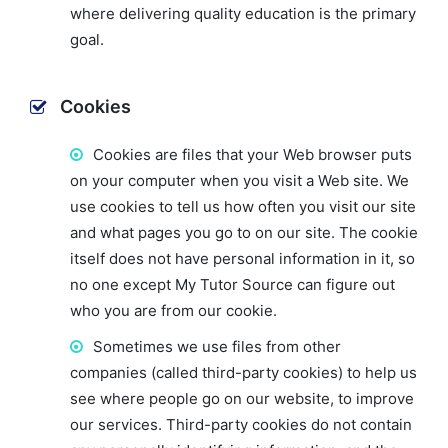
where delivering quality education is the primary
goal.
Cookies
Cookies are files that your Web browser puts
on your computer when you visit a Web site. We
use cookies to tell us how often you visit our site
and what pages you go to on our site. The cookie
itself does not have personal information in it, so
no one except My Tutor Source can figure out
who you are from our cookie.
Sometimes we use files from other
companies (called third-party cookies) to help us
see where people go on our website, to improve
our services. Third-party cookies do not contain