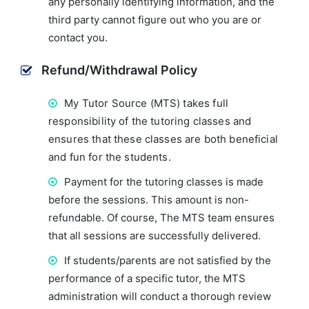
any personally identifying information, and the
third party cannot figure out who you are or
contact you.
Refund/Withdrawal Policy
My Tutor Source (MTS) takes full
responsibility of the tutoring classes and
ensures that these classes are both beneficial
and fun for the students.
Payment for the tutoring classes is made
before the sessions. This amount is non-
refundable. Of course, The MTS team ensures
that all sessions are successfully delivered.
If students/parents are not satisfied by the
performance of a specific tutor, the MTS
administration will conduct a thorough review