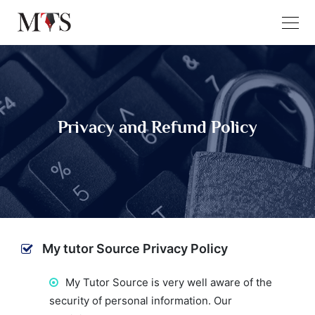
Privacy and Refund Policy
My tutor Source Privacy Policy
My Tutor Source is very well aware of the
security of personal information. Our