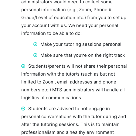
administrators would need to collect some
personal information (e.g., Zoom, Phone #,
Grade/Level of education etc.) from you to set up
your account with us. We need your personal
information to be able to do:
Make your tutoring sessions personal
Make sure that you’re on the right track
Students/parents will not share their personal
information with the tutor/s (such as but not
limited to Zoom, email addresses and phone
numbers etc.) MTS administrators will handle all
logistics of communications.
Students are advised to not engage in
personal conversations with the tutor during and
after the tutoring sessions. This is to maintain
professionalism and a healthy environment