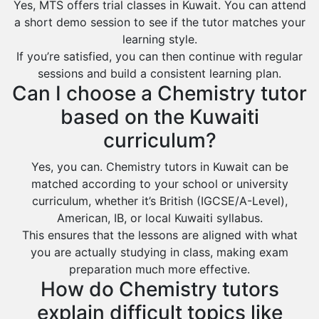
Yes, MTS offers trial classes in Kuwait. You can attend
a short demo session to see if the tutor matches your
learning style.
If you’re satisfied, you can then continue with regular
sessions and build a consistent learning plan.
Can I choose a Chemistry tutor
based on the Kuwaiti
curriculum?
Yes, you can. Chemistry tutors in Kuwait can be
matched according to your school or university
curriculum, whether it’s British (IGCSE/A-Level),
American, IB, or local Kuwaiti syllabus.
This ensures that the lessons are aligned with what
you are actually studying in class, making exam
preparation much more effective.
How do Chemistry tutors
explain difficult topics like