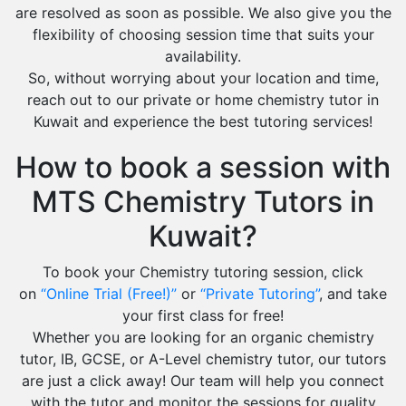
are resolved as soon as possible. We also give you the
flexibility of choosing session time that suits your
availability.
So, without worrying about your location and time,
reach out to our private or home chemistry tutor in
Kuwait and experience the best tutoring services!
How to book a session with
MTS Chemistry Tutors in
Kuwait?
To book your Chemistry tutoring session, click
on
“Online Trial (Free!)”
or
“Private Tutoring”
, and take
your first class for free!
Whether you are looking for an organic chemistry
tutor, IB, GCSE, or A-Level chemistry tutor, our tutors
are just a click away! Our team will help you connect
with the tutor and monitor the sessions for quality