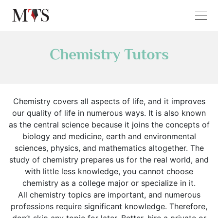
Chemistry Tutors
Chemistry covers all aspects of life, and it improves
our quality of life in numerous ways. It is also known
as the central science because it joins the concepts of
biology and medicine, earth and environmental
sciences, physics, and mathematics altogether. The
study of chemistry prepares us for the real world, and
with little less knowledge, you cannot choose
chemistry as a college major or specialize in it.
All chemistry topics are important, and numerous
professions require significant knowledge. Therefore,