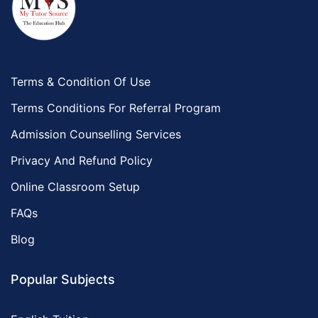
Terms & Condition Of Use
Terms Conditions For Referral Program
Admission Counselling Services
Privacy And Refund Policy
Online Classroom Setup
FAQs
Blog
Popular Subjects