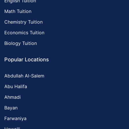
English Tuition
Math Tuition
Chemistry Tuition
Economics Tuition
Biology Tuition
Popular Locations
Abdullah Al-Salem
Abu Halifa
Ahmadi
Bayan
Farwaniya