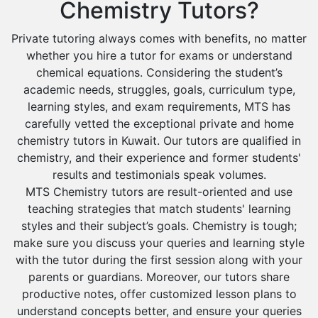
Chemistry Tutors?
Private tutoring always comes with benefits, no matter
whether you hire a tutor for exams or understand
chemical equations. Considering the student’s
academic needs, struggles, goals, curriculum type,
learning styles, and exam requirements, MTS has
carefully vetted the exceptional private and home
chemistry tutors in Kuwait. Our tutors are qualified in
chemistry, and their experience and former students'
results and testimonials speak volumes.
MTS Chemistry tutors are result-oriented and use
teaching strategies that match students' learning
styles and their subject’s goals. Chemistry is tough;
make sure you discuss your queries and learning style
with the tutor during the first session along with your
parents or guardians. Moreover, our tutors share
productive notes, offer customized lesson plans to
understand concepts better, and ensure your queries