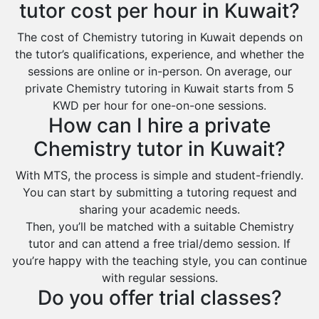
tutor cost per hour in Kuwait?
The cost of Chemistry tutoring in Kuwait depends on
the tutor’s qualifications, experience, and whether the
sessions are online or in-person. On average, our
private Chemistry tutoring in Kuwait starts from 5
KWD per hour for one-on-one sessions.
How can I hire a private
Chemistry tutor in Kuwait?
With MTS, the process is simple and student-friendly.
You can start by submitting a tutoring request and
sharing your academic needs.
Then, you’ll be matched with a suitable Chemistry
tutor and can attend a free trial/demo session. If
you’re happy with the teaching style, you can continue
with regular sessions.
Do you offer trial classes?