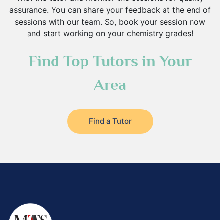
assurance. You can share your feedback at the end of
sessions with our team. So, book your session now
and start working on your chemistry grades!
Find Top Tutors in Your
Area
Find a Tutor