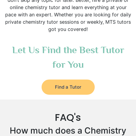
don’t skip any topic for later. Better, hire a private or
online chemistry tutor and learn everything at your
pace with an expert. Whether you are looking for daily
private chemistry tutor sessions or weekly, MTS tutors
got you covered!
Let Us Find the Best Tutor
for You
Find a Tutor
FAQ's
How much does a Chemistry