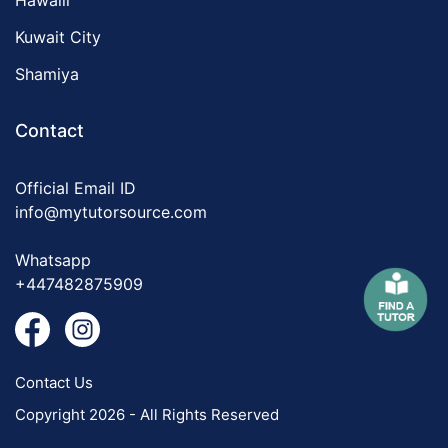
Hawalli
Kuwait City
Shamiya
Contact
Official Email ID
info@mytutorsource.com
Whatsapp
+447482875909
Contact Us
Copyright 2026 - All Rights Reserved