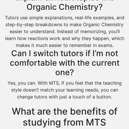
Organic Chemistry?
Tutors use simple explanations, real-life examples, and
step-by-step breakdowns to make Organic Chemistry
easier to understand. Instead of memorizing, you’ll
learn how reactions work and why they happen, which
makes it much easier to remember in exams.
Can I switch tutors if I’m not
comfortable with the current
one?
Yes, you can. With MTS, if you feel that the teaching
style doesn’t match your learning needs, you can
change tutors with just a touch of a button.
What are the benefits of
studying from MTS