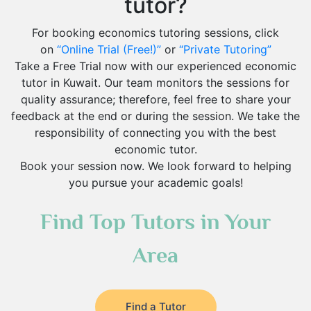
tutor?
For booking economics tutoring sessions, click
on
“Online Trial (Free!)”
or
“Private Tutoring”
Take a Free Trial now with our experienced economic
tutor in Kuwait. Our team monitors the sessions for
quality assurance; therefore, feel free to share your
feedback at the end or during the session. We take the
responsibility of connecting you with the best
economic tutor.
Book your session now. We look forward to helping
you pursue your academic goals!
Find Top Tutors in Your
Area
Find a Tutor