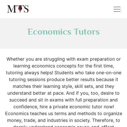
Economics Tutors
Whether you are struggling with exam preparation or
learning economics concepts for the first time,
tutoring always helps! Students who take one-on-one
tutoring sessions produce better results because it
matches their learning style, skill sets, and they
understand better at pace. And if you, too, desire to
succeed and sit in exams with full preparation and
confidence, hire a private economic tutor now!
Economics teaches us terms and methods to organize
money, trade, and industries in society. Therefore, to