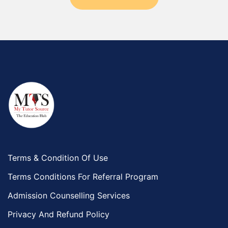
Terms & Condition Of Use
Terms Conditions For Referral Program
Admission Counselling Services
Privacy And Refund Policy