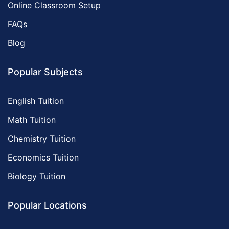
Online Classroom Setup
FAQs
Blog
Popular Subjects
English Tuition
Math Tuition
Chemistry Tuition
Economics Tuition
Biology Tuition
Popular Locations