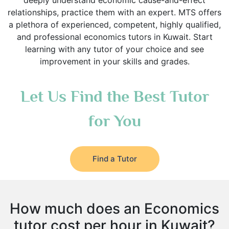
deeply understand economic cause-and-effect
relationships, practice them with an expert. MTS offers
a plethora of experienced, competent, highly qualified,
and professional economics tutors in Kuwait. Start
learning with any tutor of your choice and see
improvement in your skills and grades.
Let Us Find the Best Tutor
for You
Find a Tutor
How much does an Economics
tutor cost per hour in Kuwait?