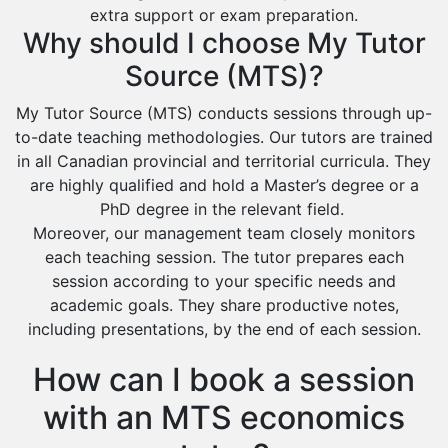
extra support or exam preparation.
Why should I choose My Tutor
Source (MTS)?
My Tutor Source (MTS) conducts sessions through up-
to-date teaching methodologies. Our tutors are trained
in all Canadian provincial and territorial curricula. They
are highly qualified and hold a Master’s degree or a
PhD degree in the relevant field.
Moreover, our management team closely monitors
each teaching session. The tutor prepares each
session according to your specific needs and
academic goals. They share productive notes,
including presentations, by the end of each session.
How can I book a session
with an MTS economics