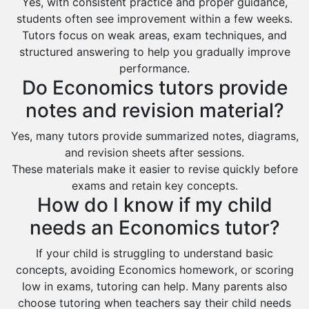
Yes, with consistent practice and proper guidance,
students often see improvement within a few weeks.
Tutors focus on weak areas, exam techniques, and
structured answering to help you gradually improve
performance.
Do Economics tutors provide
notes and revision material?
Yes, many tutors provide summarized notes, diagrams,
and revision sheets after sessions.
These materials make it easier to revise quickly before
exams and retain key concepts.
How do I know if my child
needs an Economics tutor?
If your child is struggling to understand basic
concepts, avoiding Economics homework, or scoring
low in exams, tutoring can help. Many parents also
choose tutoring when teachers say their child needs