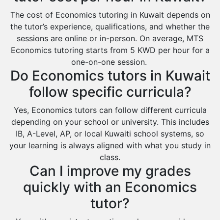
The cost of Economics tutoring in Kuwait depends on
the tutor’s experience, qualifications, and whether the
sessions are online or in-person. On average, MTS
Economics tutoring starts from 5 KWD per hour for a
one-on-one session.
Do Economics tutors in Kuwait
follow specific curricula?
Yes, Economics tutors can follow different curricula
depending on your school or university. This includes
IB, A-Level, AP, or local Kuwaiti school systems, so
your learning is always aligned with what you study in
class.
Can I improve my grades
quickly with an Economics
tutor?