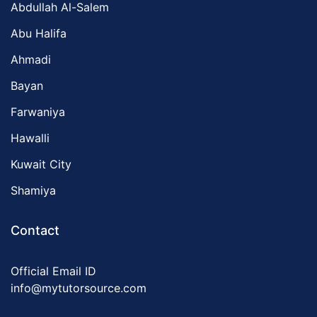
Abdullah Al-Salem
Abu Halifa
Ahmadi
Bayan
Farwaniya
Hawalli
Kuwait City
Shamiya
Contact
Official Email ID
info@mytutorsource.com