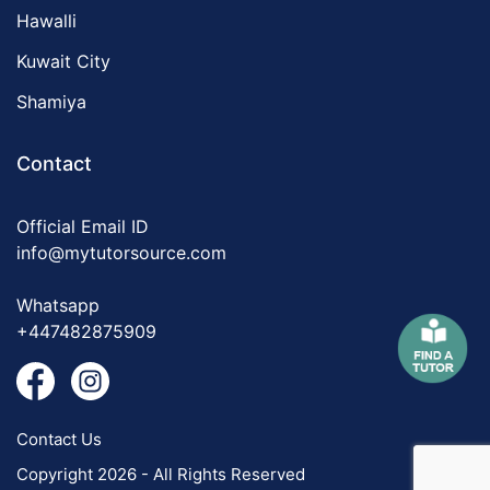
Hawalli
Kuwait City
Shamiya
Contact
Official Email ID
info@mytutorsource.com
Whatsapp
+447482875909
Contact Us
Copyright 2026 - All Rights Reserved