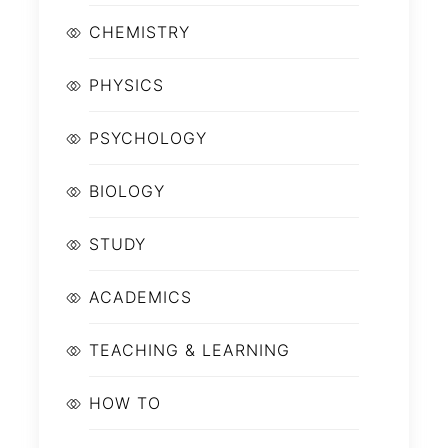
CHEMISTRY
PHYSICS
PSYCHOLOGY
BIOLOGY
STUDY
ACADEMICS
TEACHING & LEARNING
HOW TO