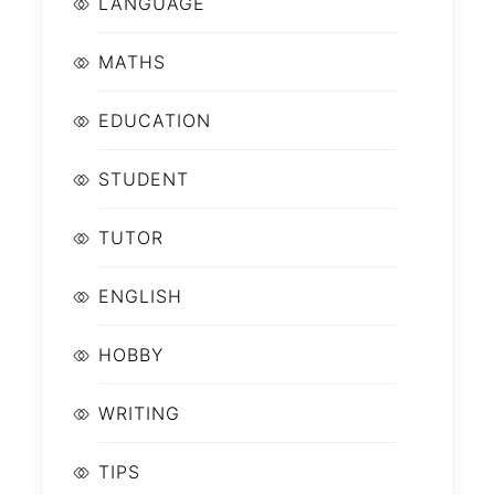
LANGUAGE
MATHS
EDUCATION
STUDENT
TUTOR
ENGLISH
HOBBY
WRITING
TIPS