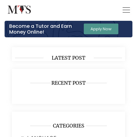
Become a Tutor and Earn
Apply Now
Money Online!
LATEST POST
RECENT POST
CATEGORIES