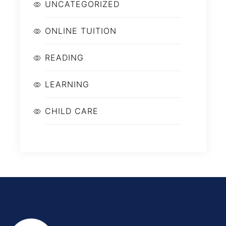
UNCATEGORIZED
ONLINE TUITION
READING
LEARNING
CHILD CARE