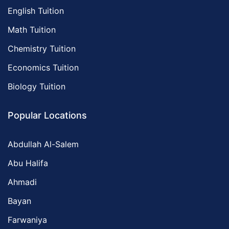
English Tuition
Math Tuition
Chemistry Tuition
Economics Tuition
Biology Tuition
Popular Locations
Abdullah Al-Salem
Abu Halifa
Ahmadi
Bayan
Farwaniya