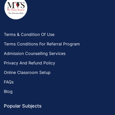
Terms & Condition Of Use
Terms Conditions For Referral Program
Admission Counselling Services
Privacy And Refund Policy
Online Classroom Setup
FAQs
Blog
Popular Subjects