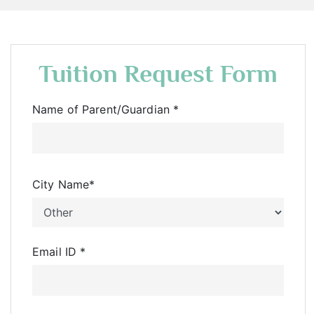
Tuition Request Form
Name of Parent/Guardian
*
City Name
*
Email ID
*