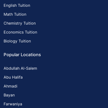
English Tuition
Math Tuition
Chemistry Tuition
Economics Tuition
Biology Tuition
Popular Locations
Abdullah Al-Salem
Abu Halifa
Ahmadi
Bayan
Farwaniya