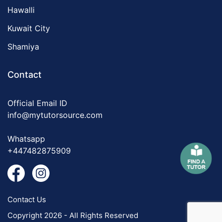
Hawalli
Kuwait City
Shamiya
Contact
Official Email ID
info@mytutorsource.com
Whatsapp
+447482875909
Contact Us
Copyright 2026 - All Rights Reserved