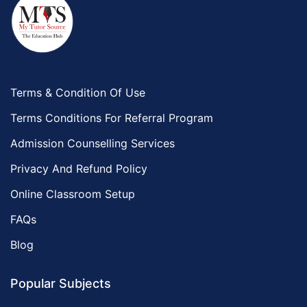
Terms & Condition Of Use
Terms Conditions For Referral Program
Admission Counselling Services
Privacy And Refund Policy
Online Classroom Setup
FAQs
Blog
Popular Subjects