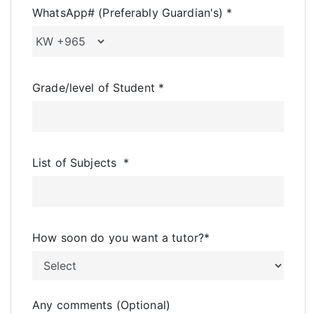
WhatsApp# (Preferably Guardian's)
*
Grade/level of Student
*
List of Subjects
*
How soon do you want a tutor?
*
Any comments (Optional)