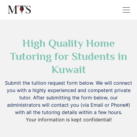
High Quality Home
Tutoring for Students in
Kuwait
Submit the tuition request form below. We will connect
you with a highly experienced and competent private
tutor. After submitting the form below, our
administrators will contact you (via Email or Phone#)
with all the tutoring details within a few hours.
Your information is kept confidential!