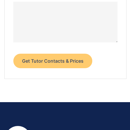
Get Tutor Contacts & Prices