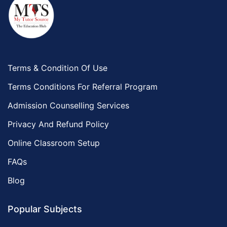
Terms & Condition Of Use
Terms Conditions For Referral Program
Admission Counselling Services
Privacy And Refund Policy
Online Classroom Setup
FAQs
Blog
Popular Subjects