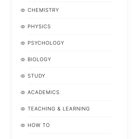
CHEMISTRY
PHYSICS
PSYCHOLOGY
BIOLOGY
STUDY
ACADEMICS
TEACHING & LEARNING
HOW TO