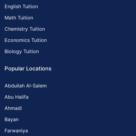
English Tuition
Math Tuition
Chemistry Tuition
Economics Tuition
Biology Tuition
Popular Locations
Abdullah Al-Salem
Abu Halifa
Ahmadi
Bayan
Farwaniya