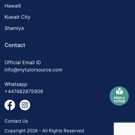
Hawalli
Kuwait City
Shamiya
Contact
Official Email ID
info@mytutorsource.com
Whatsapp
+447482875909
Contact Us
Copyright 2026 - All Rights Reserved