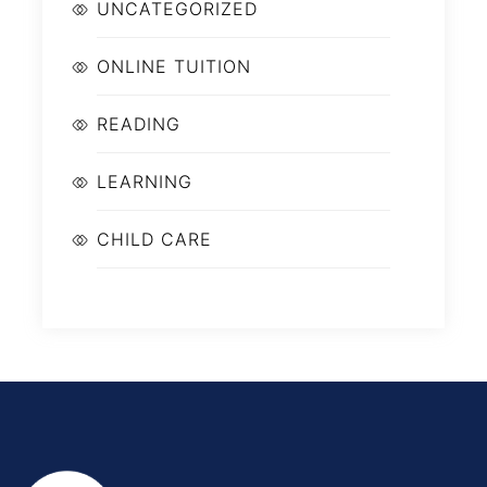
UNCATEGORIZED
ONLINE TUITION
READING
LEARNING
CHILD CARE