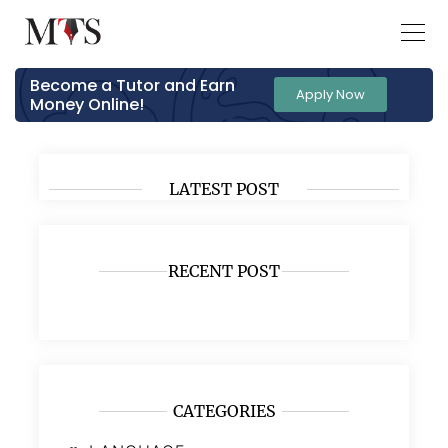
Become a Tutor and Earn
Apply Now
Money Online!
LATEST POST
RECENT POST
CATEGORIES