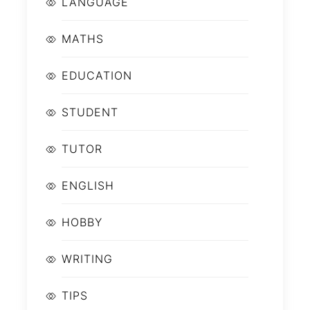
LANGUAGE
MATHS
EDUCATION
STUDENT
TUTOR
ENGLISH
HOBBY
WRITING
TIPS