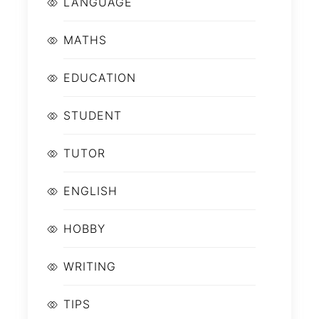
LANGUAGE
MATHS
EDUCATION
STUDENT
TUTOR
ENGLISH
HOBBY
WRITING
TIPS