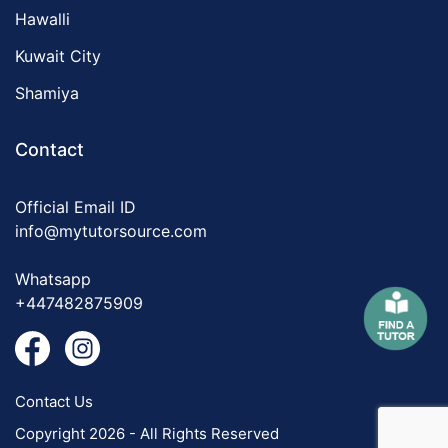
Hawalli
Kuwait City
Shamiya
Contact
Official Email ID
info@mytutorsource.com
Whatsapp
+447482875909
Contact Us
Copyright 2026 - All Rights Reserved