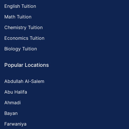
English Tuition
Math Tuition
Chemistry Tuition
Economics Tuition
Biology Tuition
Popular Locations
Abdullah Al-Salem
Abu Halifa
Ahmadi
Bayan
Farwaniya