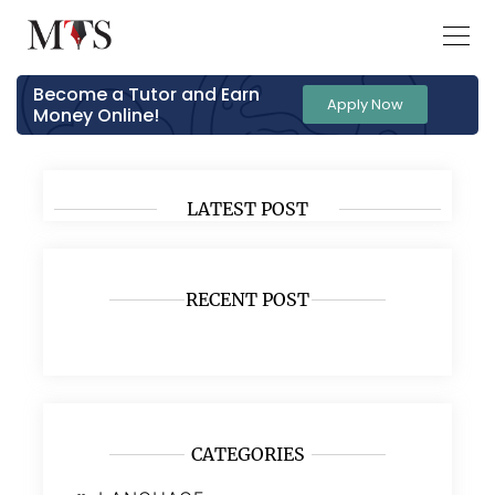
Become a Tutor and Earn
Apply Now
Money Online!
LATEST POST
RECENT POST
CATEGORIES