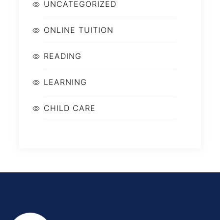
UNCATEGORIZED
ONLINE TUITION
READING
LEARNING
CHILD CARE