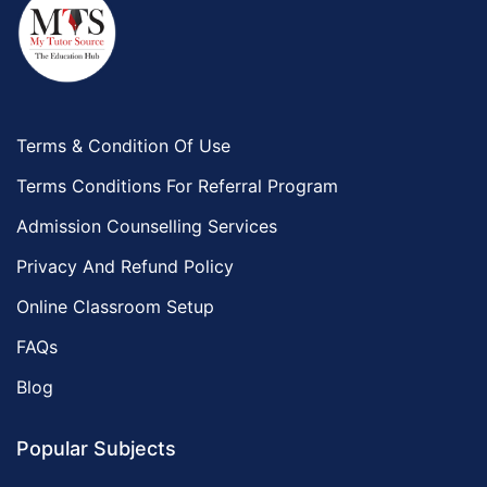
Terms & Condition Of Use
Terms Conditions For Referral Program
Admission Counselling Services
Privacy And Refund Policy
Online Classroom Setup
FAQs
Blog
Popular Subjects