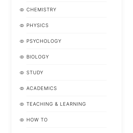
CHEMISTRY
PHYSICS
PSYCHOLOGY
BIOLOGY
STUDY
ACADEMICS
TEACHING & LEARNING
HOW TO