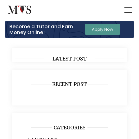
Become a Tutor and Earn
Apply Now
Money Online!
LATEST POST
RECENT POST
CATEGORIES