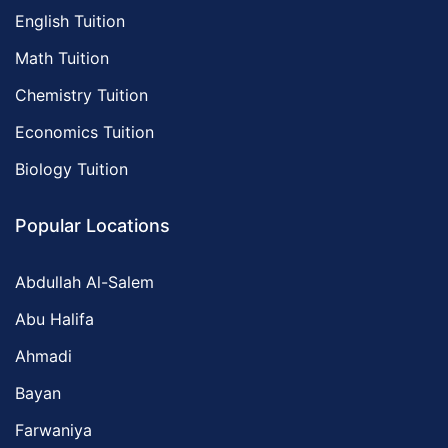
English Tuition
Math Tuition
Chemistry Tuition
Economics Tuition
Biology Tuition
Popular Locations
Abdullah Al-Salem
Abu Halifa
Ahmadi
Bayan
Farwaniya