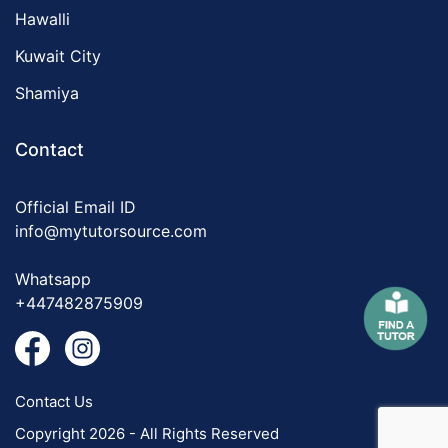
Hawalli
Kuwait City
Shamiya
Contact
Official Email ID
info@mytutorsource.com
Whatsapp
+447482875909
Contact Us
Copyright 2026 - All Rights Reserved