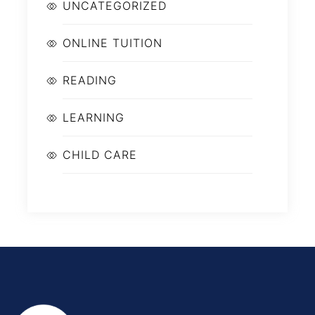
UNCATEGORIZED
ONLINE TUITION
READING
LEARNING
CHILD CARE