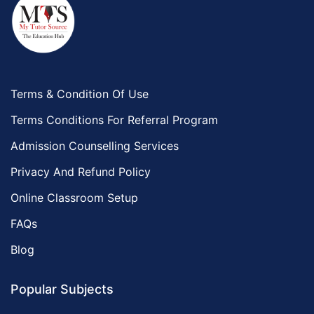
Terms & Condition Of Use
Terms Conditions For Referral Program
Admission Counselling Services
Privacy And Refund Policy
Online Classroom Setup
FAQs
Blog
Popular Subjects