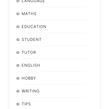
LANGUAGE
MATHS
EDUCATION
STUDENT
TUTOR
ENGLISH
HOBBY
WRITING
TIPS