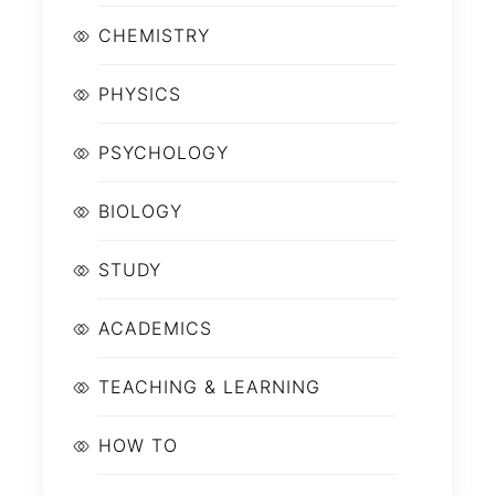
CHEMISTRY
PHYSICS
PSYCHOLOGY
BIOLOGY
STUDY
ACADEMICS
TEACHING & LEARNING
HOW TO