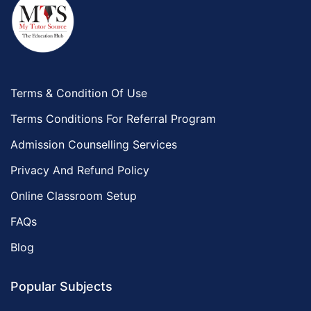
Terms & Condition Of Use
Terms Conditions For Referral Program
Admission Counselling Services
Privacy And Refund Policy
Online Classroom Setup
FAQs
Blog
Popular Subjects