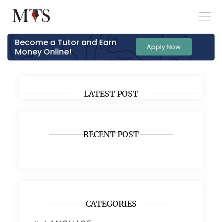
Become a Tutor and Earn
Apply Now
Money Online!
LATEST POST
RECENT POST
CATEGORIES