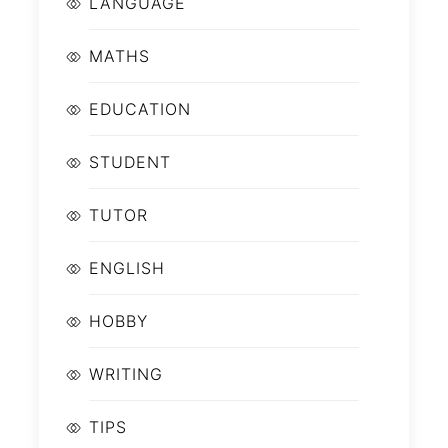
LANGUAGE
MATHS
EDUCATION
STUDENT
TUTOR
ENGLISH
HOBBY
WRITING
TIPS