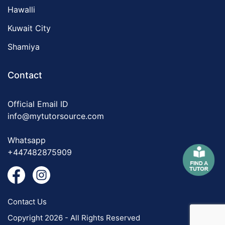
Hawalli
Kuwait City
Shamiya
Contact
Official Email ID
info@mytutorsource.com
Whatsapp
+447482875909
Contact Us
Copyright 2026 - All Rights Reserved