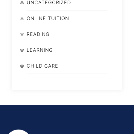
UNCATEGORIZED
ONLINE TUITION
READING
LEARNING
CHILD CARE