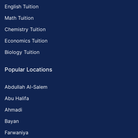
English Tuition
Math Tuition
Chemistry Tuition
Economics Tuition
Biology Tuition
Popular Locations
Abdullah Al-Salem
Abu Halifa
Ahmadi
Bayan
Farwaniya