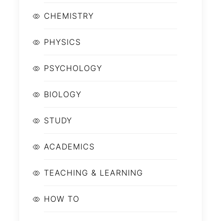
CHEMISTRY
PHYSICS
PSYCHOLOGY
BIOLOGY
STUDY
ACADEMICS
TEACHING & LEARNING
HOW TO