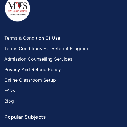
Terms & Condition Of Use
Terms Conditions For Referral Program
Admission Counselling Services
Privacy And Refund Policy
Online Classroom Setup
FAQs
Blog
Popular Subjects