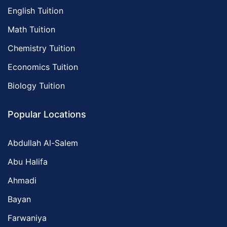
English Tuition
Math Tuition
Chemistry Tuition
Economics Tuition
Biology Tuition
Popular Locations
Abdullah Al-Salem
Abu Halifa
Ahmadi
Bayan
Farwaniya