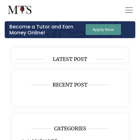
Become a Tutor and Earn
Apply Now
Money Online!
LATEST POST
RECENT POST
CATEGORIES