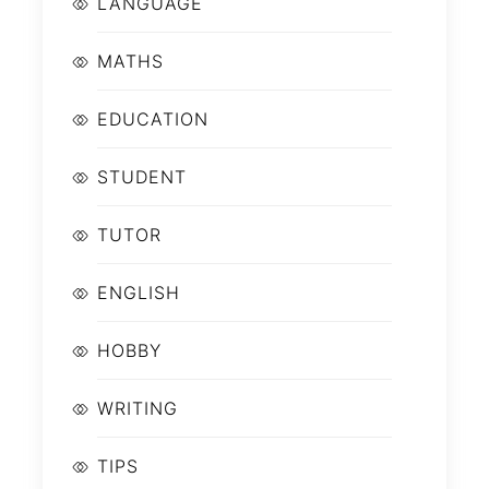
LANGUAGE
MATHS
EDUCATION
STUDENT
TUTOR
ENGLISH
HOBBY
WRITING
TIPS