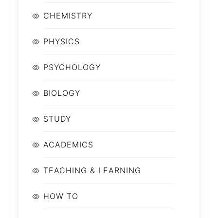
CHEMISTRY
PHYSICS
PSYCHOLOGY
BIOLOGY
STUDY
ACADEMICS
TEACHING & LEARNING
HOW TO