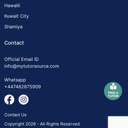
Hawalli
Kuwait City
Shamiya
Contact
Official Email ID
info@mytutorsource.com
Whatsapp
+447482875909
Contact Us
Copyright 2026 - All Rights Reserved