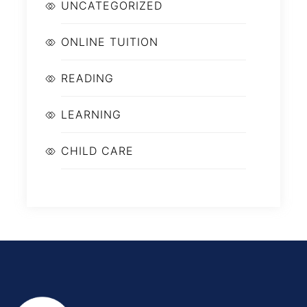
UNCATEGORIZED
ONLINE TUITION
READING
LEARNING
CHILD CARE