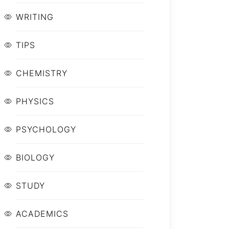
WRITING
TIPS
CHEMISTRY
PHYSICS
PSYCHOLOGY
BIOLOGY
STUDY
ACADEMICS