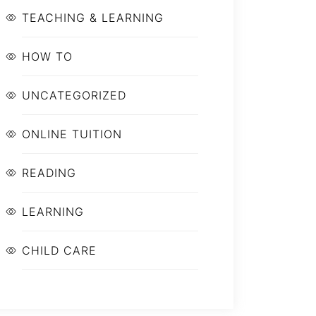
TEACHING & LEARNING
HOW TO
UNCATEGORIZED
ONLINE TUITION
READING
LEARNING
CHILD CARE