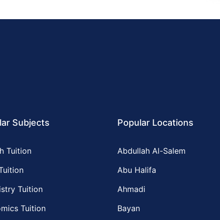
ar Subjects
Popular Locations
h Tuition
Abdullah Al-Salem
Tuition
Abu Halifa
stry Tuition
Ahmadi
mics Tuition
Bayan