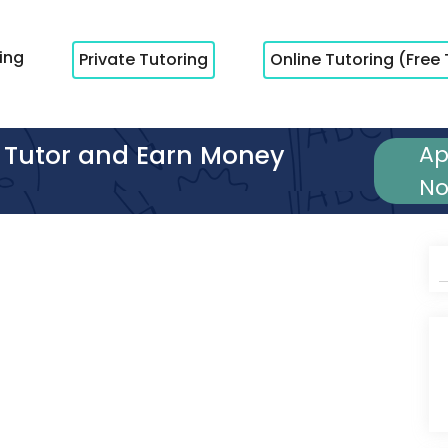
cing
Private Tutoring
Online Tutoring (Free 
Tutor and Earn Money
Ap
N