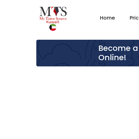
Home
Pri
Become a 
Online!