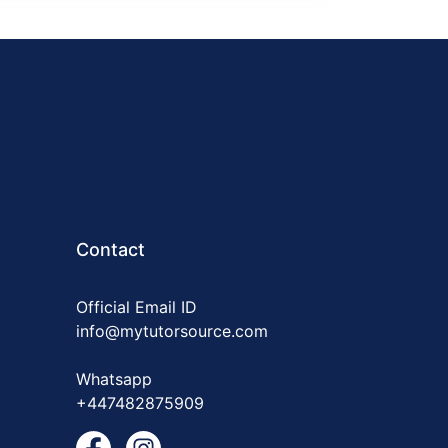
Contact
Official Email ID
info@mytutorsource.com
Whatsapp
+447482875909