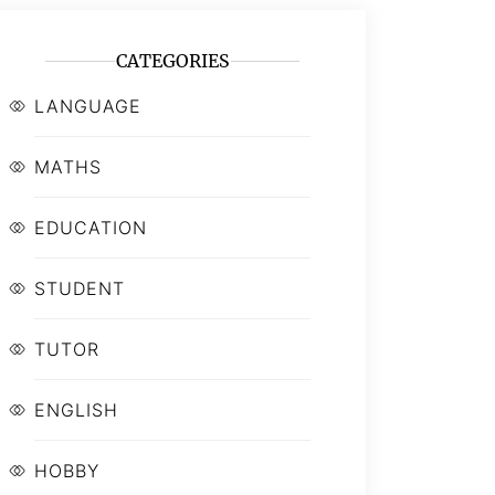
CATEGORIES
LANGUAGE
MATHS
EDUCATION
STUDENT
TUTOR
ENGLISH
HOBBY