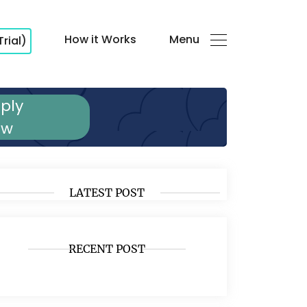
How it Works
Menu
Trial)
ply
ow
LATEST POST
RECENT POST