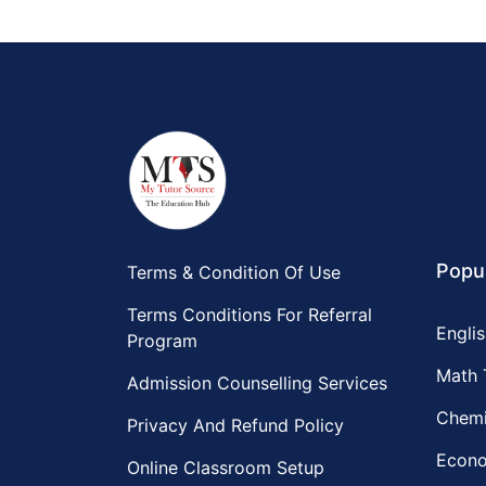
Popul
Terms & Condition Of Use
Terms Conditions For Referral
Englis
Program
Math 
Admission Counselling Services
Chemi
Privacy And Refund Policy
Econo
Online Classroom Setup